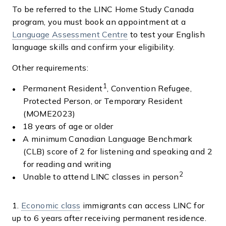
To be referred to the LINC Home Study Canada
program, you must book an appointment at a
Language Assessment Centre
to test your English
language skills and confirm your eligibility.
Other requirements:
1
Permanent Resident
, Convention Refugee,
Protected Person, or Temporary Resident
(MOME2023)
18 years of age or older
A minimum Canadian Language Benchmark
(CLB) score of 2 for listening and speaking and 2
for reading and writing
2
Unable to attend LINC classes in person
1.
Economic class
immigrants can access LINC for
up to 6 years after receiving permanent residence.