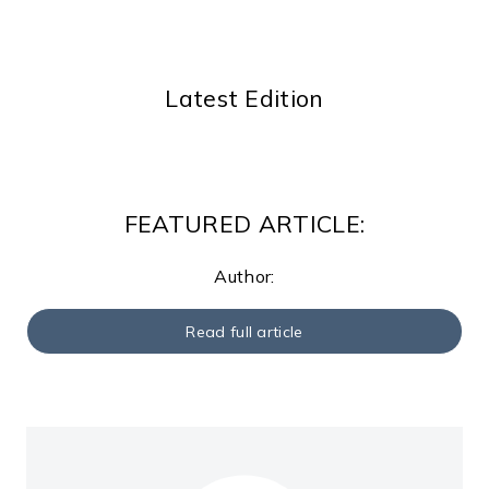
Latest Edition
FEATURED ARTICLE:
Author:
Read full article