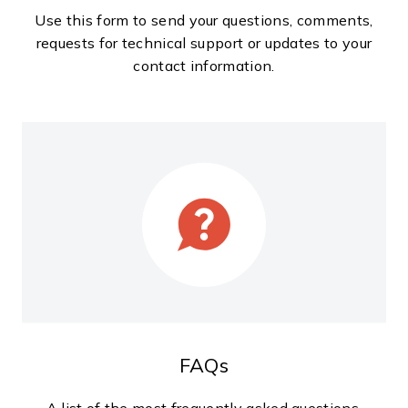
Use this form to send your questions, comments,
requests for technical support or updates to your
contact information.
FAQs