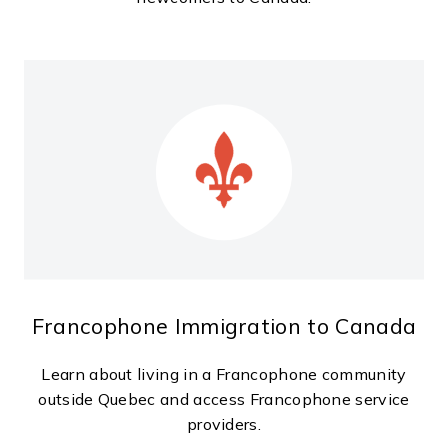
Francophone Immigration to Canada
Learn about living in a Francophone community
outside Quebec and access Francophone service
providers.