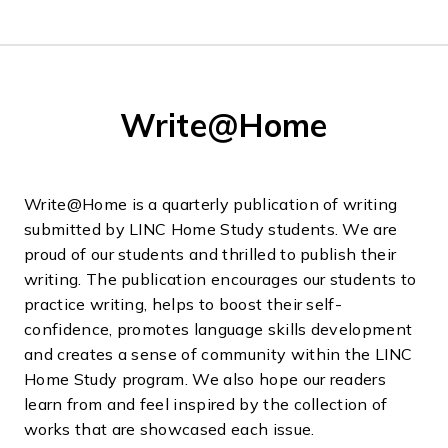
Write@Home
Write@Home is a quarterly publication of writing
submitted by LINC Home Study students. We are
proud of our students and thrilled to publish their
writing. The publication encourages our students to
practice writing, helps to boost their self-
confidence, promotes language skills development
and creates a sense of community within the LINC
Home Study program. We also hope our readers
learn from and feel inspired by the collection of
works that are showcased each issue.