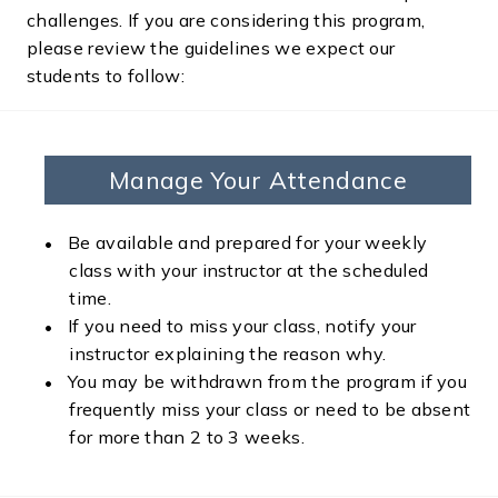
challenges. If you are considering this program,
please review the guidelines we expect our
students to follow:
Manage Your Attendance
Be available and prepared for your weekly
class with your instructor at the scheduled
time.
If you need to miss your class, notify your
instructor explaining the reason why.
You may be withdrawn from the program if you
frequently miss your class or need to be absent
for more than 2 to 3 weeks.