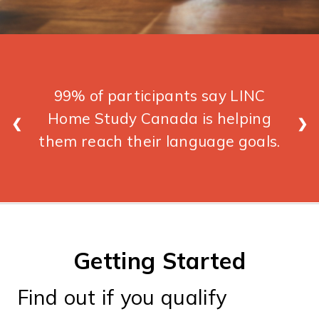
99% of participants say LINC
Home Study Canada is helping
❮
❯
them reach their language goals.
Getting Started
Find out if you qualify