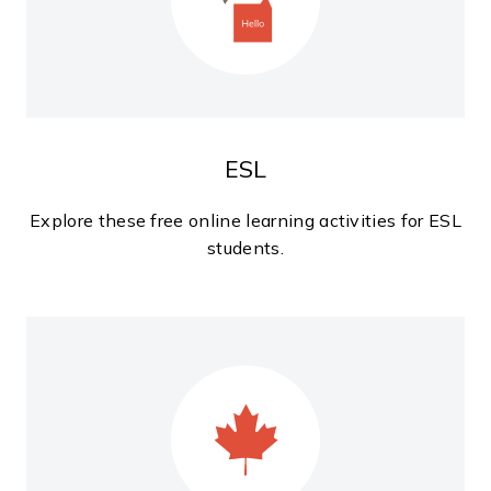
ESL
Explore these free online learning activities for ESL
students.