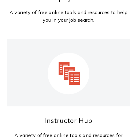
A variety of free online tools and resources to help
you in your job search.
Instructor Hub
A variety of free online tools and resources for