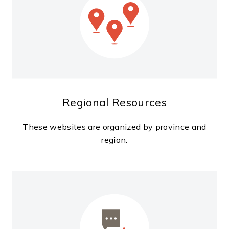
Regional Resources
These websites are organized by province and
region.