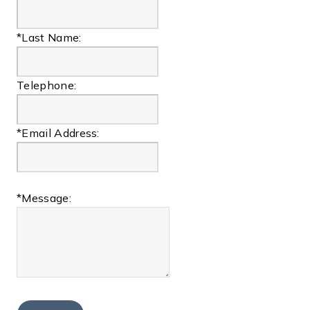
*Last Name:
Telephone:
*Email Address:
*Message: