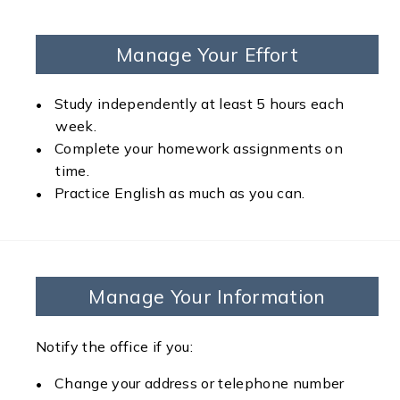
Manage Your Effort
Study independently at least 5 hours each
week.
Complete your homework assignments on
time.
Practice English as much as you can.
Manage Your Information
Notify the office if you:
Change your address or telephone number