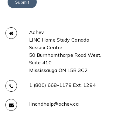
Achēv
LINC Home Study Canada
Sussex Centre
50 Burnhamthorpe Road West,
Suite 410
Mississauga ON L5B 3C2
1 (800) 668-1179 Ext. 1294
lincndhelp@achev.ca