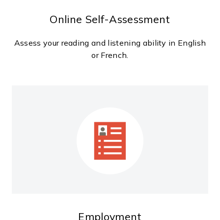
Online Self-Assessment
Assess your reading and listening ability in English
or French.
Employment