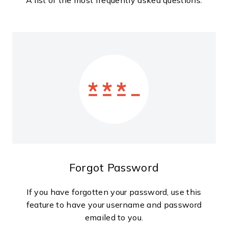
A list of the most frequently asked questions.
Forgot Password
If you have forgotten your password, use this
feature to have your username and password
emailed to you.