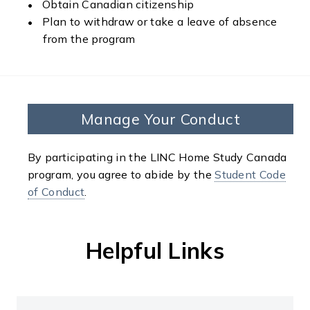
Obtain Canadian citizenship
Plan to withdraw or take a leave of absence
from the program
Manage Your Conduct
By participating in the LINC Home Study Canada
program, you agree to abide by the
Student Code
of Conduct
.
Helpful Links