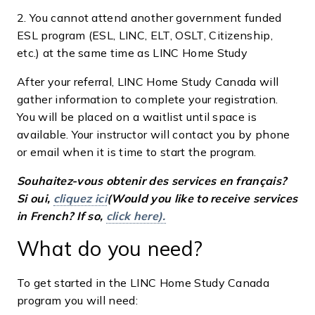
2. You cannot attend another government funded
ESL program (ESL, LINC, ELT, OSLT, Citizenship,
etc.) at the same time as LINC Home Study
After your referral, LINC Home Study Canada will
gather information to complete your registration.
You will be placed on a waitlist until space is
available. Your instructor will contact you by phone
or email when it is time to start the program.
Souhaitez-vous obtenir des services en français?
Si oui,
cliquez ici
(Would you like to receive services
in French? If so,
click here).
What do you need?
To get started in the LINC Home Study Canada
program you will need: