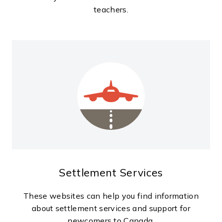
teachers.
Settlement Services
These websites can help you find information
about settlement services and support for
newcomers to Canada.