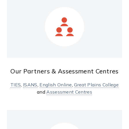
Our Partners & Assessment Centres
TIES
,
ISANS
,
English Online
,
Great Plains College
and
Assessment Centres