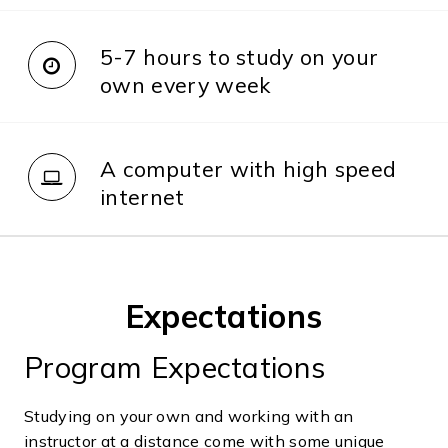
5-7 hours to study on your
own every week
A computer with high speed
internet
Expectations
Program Expectations
Studying on your own and working with an
instructor at a distance come with some unique