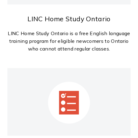
LINC Home Study Ontario
LINC Home Study Ontario is a free English language
training program for eligible newcomers to Ontario
who cannot attend regular classes.