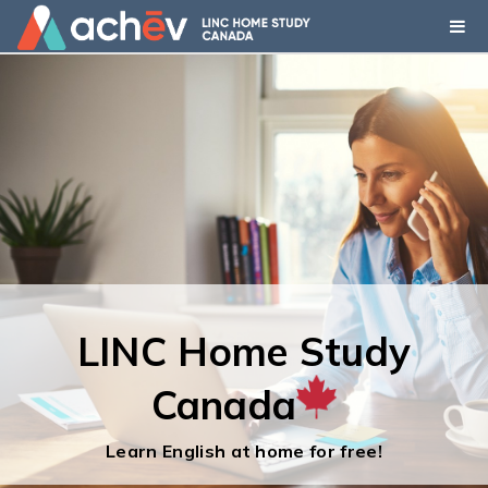
LINC Home Study
LINC Home Study
Canada
Canada
Learn English at home for free!
Learn English at home for free!