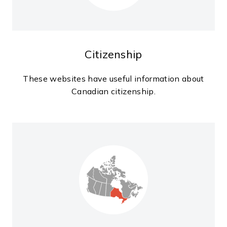
Citizenship
These websites have useful information about
Canadian citizenship.