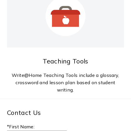
Teaching Tools
Write@Home Teaching Tools include a glossary,
crossword and lesson plan based on student
writing.
Contact Us
*First Name: