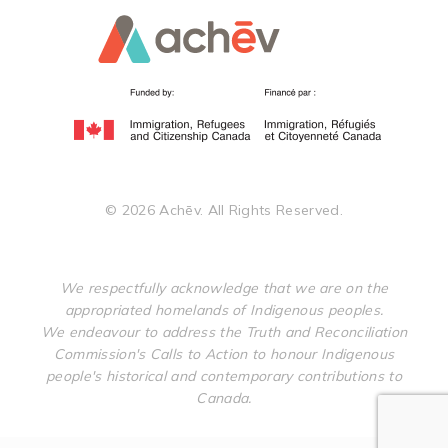
©
2026
Achēv. All Rights Reserved.
We respectfully acknowledge that we are on the
appropriated homelands of Indigenous peoples.
We endeavour to address the Truth and Reconciliation
Commission's Calls to Action to honour Indigenous
people's historical and contemporary contributions to
Canada.