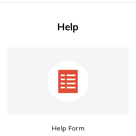
Help
Help Form