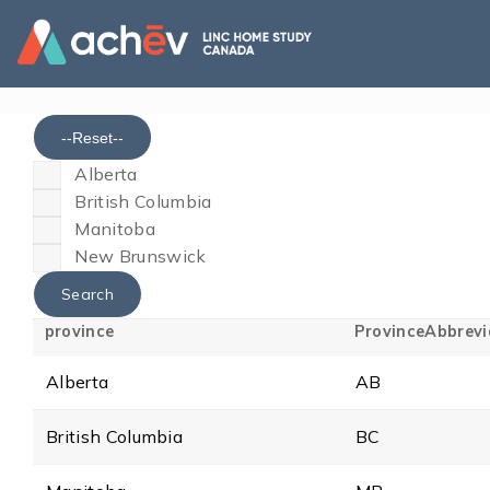
--Reset--
Alberta
British Columbia
Manitoba
New Brunswick
province
ProvinceAbbrevi
Alberta
AB
British Columbia
BC