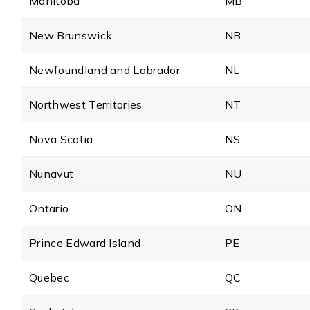
Manitoba
MB
New Brunswick
NB
Newfoundland and Labrador
NL
Northwest Territories
NT
Nova Scotia
NS
Nunavut
NU
Ontario
ON
Prince Edward Island
PE
Quebec
QC