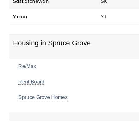
Saskatchewan
SK
Yukon
YT
Housing in Spruce Grove
Re/Max
Rent Board
Spruce Grove Homes