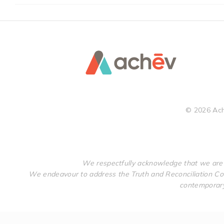
©
2026
Ach
We respectfully acknowledge that we are 
We endeavour to address the Truth and Reconciliation Com
contemporary