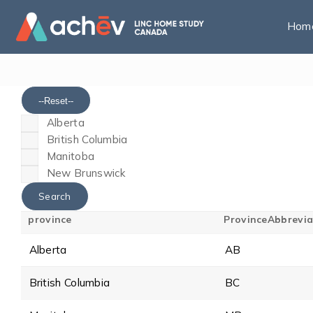
Hom
--Reset--
Alberta
British Columbia
Manitoba
New Brunswick
province
ProvinceAbbrevia
Alberta
AB
British Columbia
BC