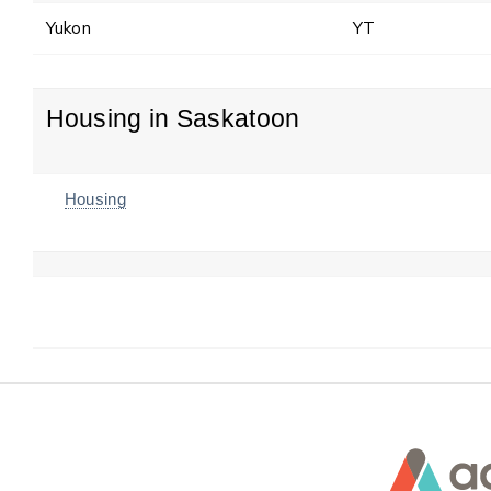
Yukon
YT
Housing in Saskatoon
Housing