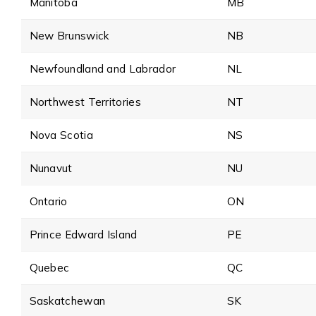
Manitoba
MB
New Brunswick
NB
Newfoundland and Labrador
NL
Northwest Territories
NT
Nova Scotia
NS
Nunavut
NU
Ontario
ON
Prince Edward Island
PE
Quebec
QC
Saskatchewan
SK