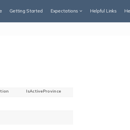
e
Getting Started
Expectations
Helpful Links
He
tion
IsActiveProvince