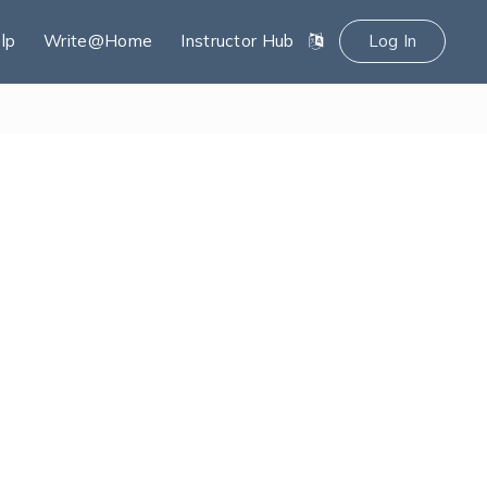
lp
Write@Home
Instructor Hub
Log In