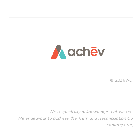
©
2026
Ach
We respectfully acknowledge that we are 
We endeavour to address the Truth and Reconciliation Com
contemporary