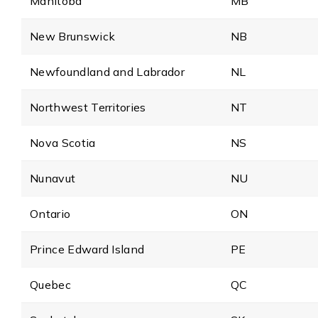
Manitoba
MB
New Brunswick
NB
Newfoundland and Labrador
NL
Northwest Territories
NT
Nova Scotia
NS
Nunavut
NU
Ontario
ON
Prince Edward Island
PE
Quebec
QC