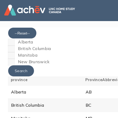
--Reset--
Alberta
British Columbia
Manitoba
New Brunswick
province
ProvinceAbbrevi
Alberta
AB
British Columbia
BC