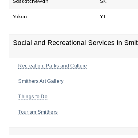
Saskatchewan
SK
Yukon
YT
Social and Recreational Services in Smi
Recreation, Parks and Culture
Smithers Art Gallery
Things to Do
Tourism Smithers