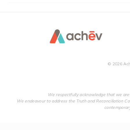
©
2026
Ach
We respectfully acknowledge that we are 
We endeavour to address the Truth and Reconciliation Com
contemporary