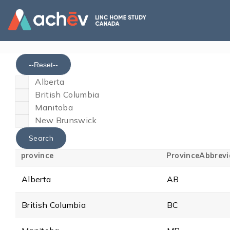
--Reset--
Alberta
British Columbia
Manitoba
New Brunswick
province
ProvinceAbbrevi
Alberta
AB
British Columbia
BC