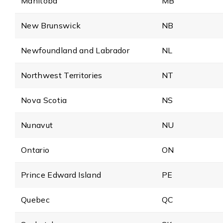
Manitoba
MB
New Brunswick
NB
Newfoundland and Labrador
NL
Northwest Territories
NT
Nova Scotia
NS
Nunavut
NU
Ontario
ON
Prince Edward Island
PE
Quebec
QC