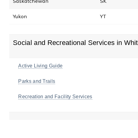
Saskatchewan
SK
Yukon
YT
Social and Recreational Services in Whi
Active Living Guide
Parks and Trails
Recreation and Facility Services