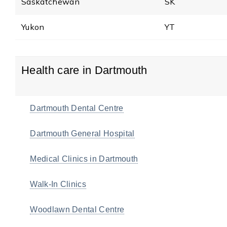
Saskatchewan
SK
Yukon
YT
Health care in Dartmouth
Dartmouth Dental Centre
Dartmouth General Hospital
Medical Clinics in Dartmouth
Walk-In Clinics
Woodlawn Dental Centre