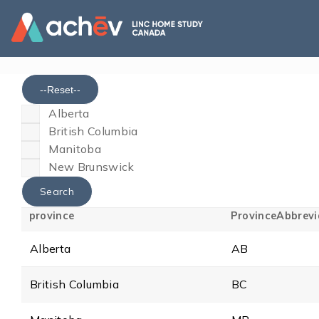
--Reset--
Alberta
British Columbia
Manitoba
New Brunswick
province
ProvinceAbbrevi
Alberta
AB
British Columbia
BC