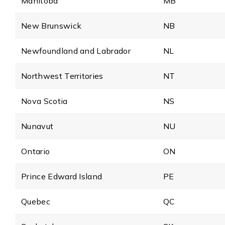
Manitoba
MB
New Brunswick
NB
Newfoundland and Labrador
NL
Northwest Territories
NT
Nova Scotia
NS
Nunavut
NU
Ontario
ON
Prince Edward Island
PE
Quebec
QC