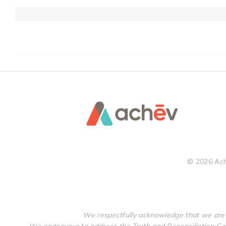
©
2026
Ach
We respectfully acknowledge that we are 