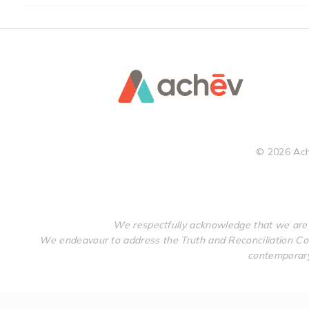
©
2026
Ach
We respectfully acknowledge that we are 
We endeavour to address the Truth and Reconciliation Com
contemporary