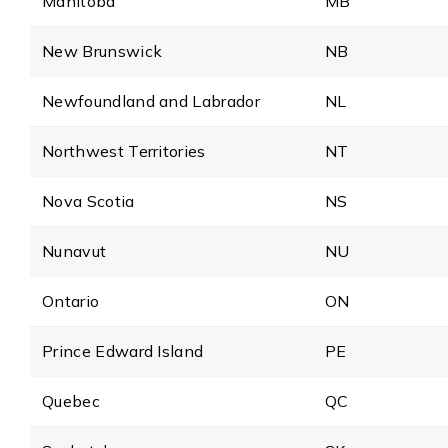
Manitoba
MB
New Brunswick
NB
Newfoundland and Labrador
NL
Northwest Territories
NT
Nova Scotia
NS
Nunavut
NU
Ontario
ON
Prince Edward Island
PE
Quebec
QC