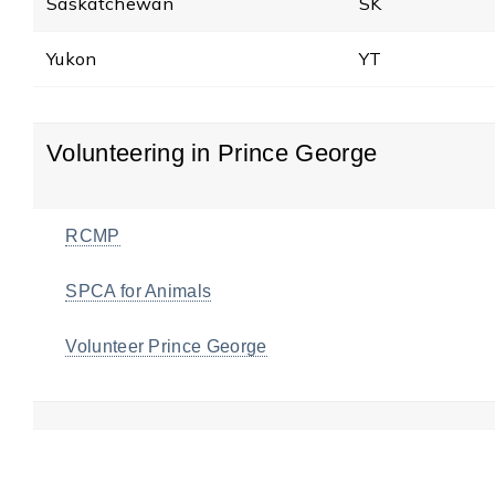
Saskatchewan
SK
Yukon
YT
Volunteering in Prince George
RCMP
SPCA for Animals
Volunteer Prince George