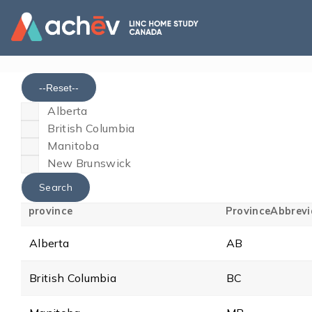
--Reset--
Alberta
British Columbia
Manitoba
New Brunswick
province
ProvinceAbbrevi
Alberta
AB
British Columbia
BC