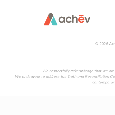
©
2026
Ach
We respectfully acknowledge that we are 
We endeavour to address the Truth and Reconciliation Com
contemporary