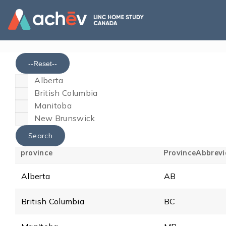
--Reset--
Alberta
British Columbia
Manitoba
New Brunswick
province
ProvinceAbbrevi
Alberta
AB
British Columbia
BC