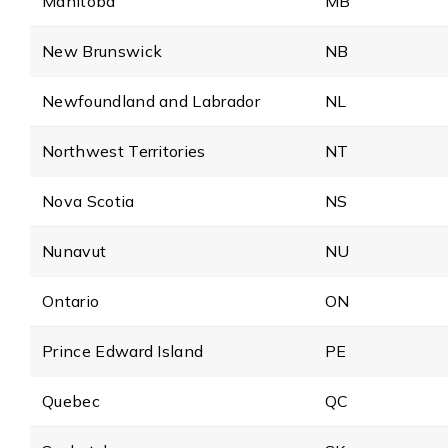
Manitoba
MB
New Brunswick
NB
Newfoundland and Labrador
NL
Northwest Territories
NT
Nova Scotia
NS
Nunavut
NU
Ontario
ON
Prince Edward Island
PE
Quebec
QC