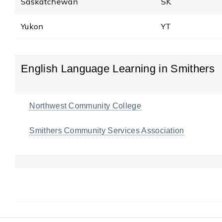
Saskatchewan
SK
Yukon
YT
English Language Learning in Smithers
Northwest Community College
Smithers Community Services Association