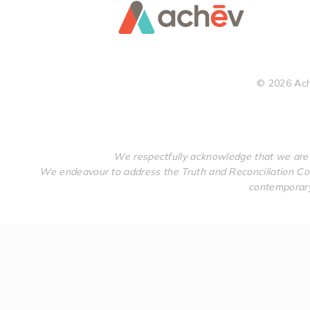
©
2026
Ach
We respectfully acknowledge that we are 
We endeavour to address the Truth and Reconciliation Com
contemporary