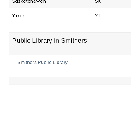
Saskatchewan
SK
Yukon
YT
Public Library in Smithers
Smithers Public Library