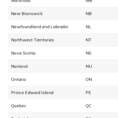
Manitoba
MB
New Brunswick
NB
Newfoundland and Labrador
NL
Northwest Territories
NT
Nova Scotia
NS
Nunavut
NU
Ontario
ON
Prince Edward Island
PE
Quebec
QC