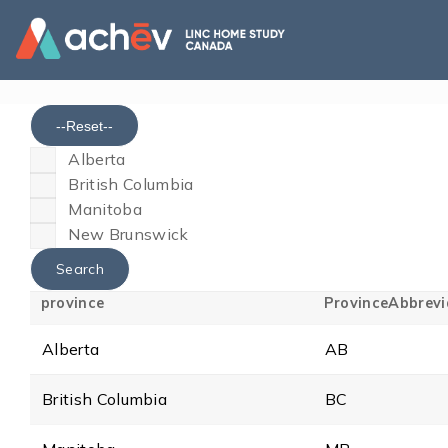
--Reset--
Alberta
British Columbia
Manitoba
New Brunswick
province
ProvinceAbbrevi
Alberta
AB
British Columbia
BC