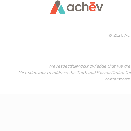
©
2026
Ach
We respectfully acknowledge that we are 
We endeavour to address the Truth and Reconciliation Com
contemporary