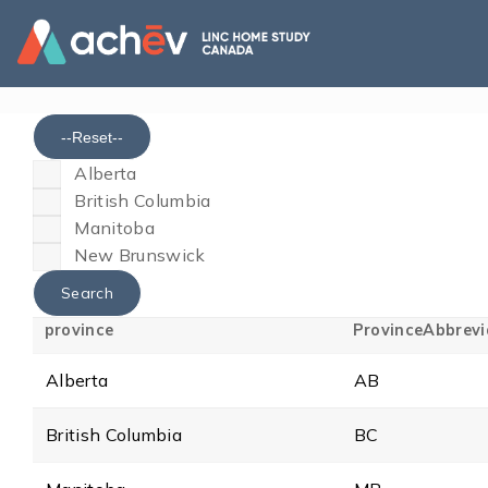
--Reset--
Alberta
British Columbia
Manitoba
New Brunswick
province
ProvinceAbbrevi
Alberta
AB
British Columbia
BC