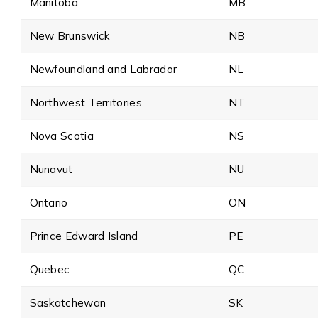
Manitoba
MB
New Brunswick
NB
Newfoundland and Labrador
NL
Northwest Territories
NT
Nova Scotia
NS
Nunavut
NU
Ontario
ON
Prince Edward Island
PE
Quebec
QC
Saskatchewan
SK