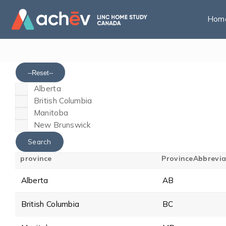
Hom
--Reset--
Alberta
British Columbia
Manitoba
New Brunswick
province
ProvinceAbbrevia
Alberta
AB
British Columbia
BC