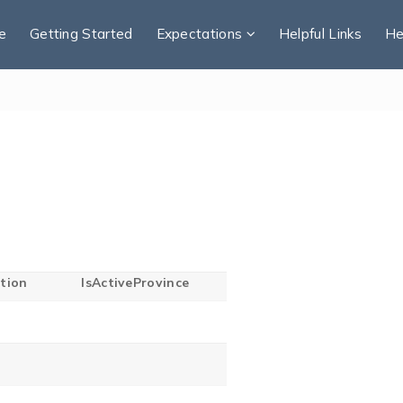
e
Getting Started
Expectations
Helpful Links
He
tion
IsActiveProvince