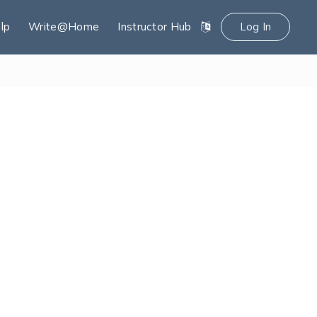
lp
Write@Home
Instructor Hub
Log In