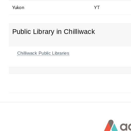
Yukon
YT
Public Library in Chilliwack
Chilliwack Public Libraries