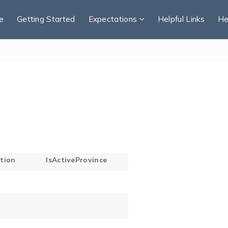
e
Getting Started
Expectations
Helpful Links
He
tion
IsActiveProvince