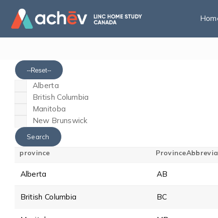
Hom
--Reset--
Alberta
British Columbia
Manitoba
New Brunswick
province
ProvinceAbbrevia
Alberta
AB
British Columbia
BC