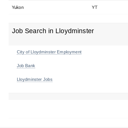
Yukon
YT
Job Search in Lloydminster
City of Lloydminster Employment
Job Bank
Lloydminster Jobs