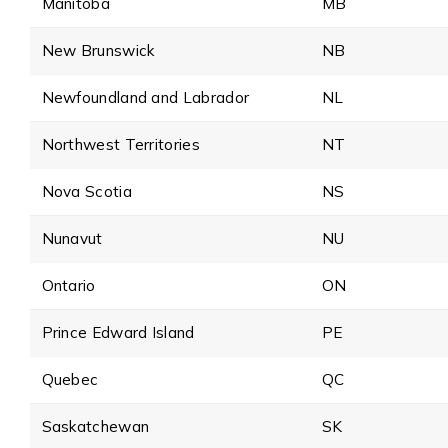
Manitoba
MB
New Brunswick
NB
Newfoundland and Labrador
NL
Northwest Territories
NT
Nova Scotia
NS
Nunavut
NU
Ontario
ON
Prince Edward Island
PE
Quebec
QC
Saskatchewan
SK