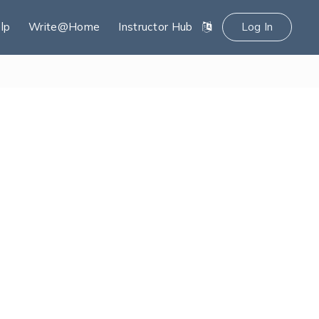
lp
Write@Home
Instructor Hub
Log In