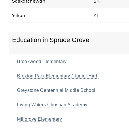
Saskatchewan
SK
Yukon
YT
Education in Spruce Grove
Brookwood Elementary
Broxton Park Elementary / Junior High
Greystone Centennial Middle School
Living Waters Christian Academy
Millgrove Elementary