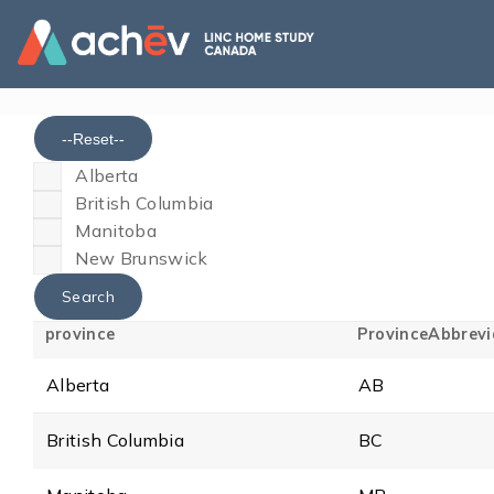
--Reset--
Alberta
British Columbia
Manitoba
New Brunswick
province
ProvinceAbbrevi
Alberta
AB
British Columbia
BC