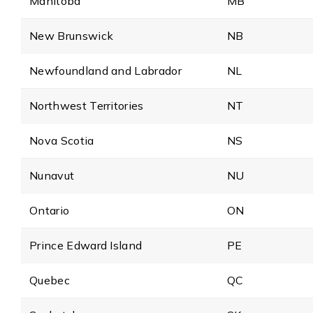
Manitoba
MB
New Brunswick
NB
Newfoundland and Labrador
NL
Northwest Territories
NT
Nova Scotia
NS
Nunavut
NU
Ontario
ON
Prince Edward Island
PE
Quebec
QC