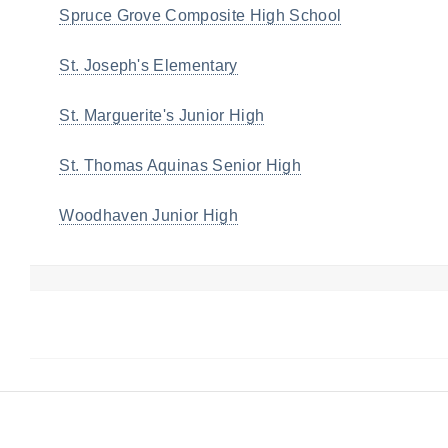
Spruce Grove Composite High School
St. Joseph's Elementary
St. Marguerite's Junior High
St. Thomas Aquinas Senior High
Woodhaven Junior High