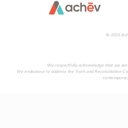
©
2026
Ach
We respectfully acknowledge that we are 
We endeavour to address the Truth and Reconciliation Com
contemporary